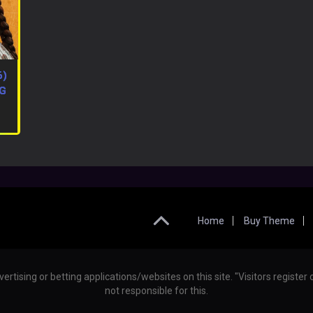
6)
RG
Home
Buy Theme
vertising or betting applications/websites on this site. "Visitors regist
not responsible for this.