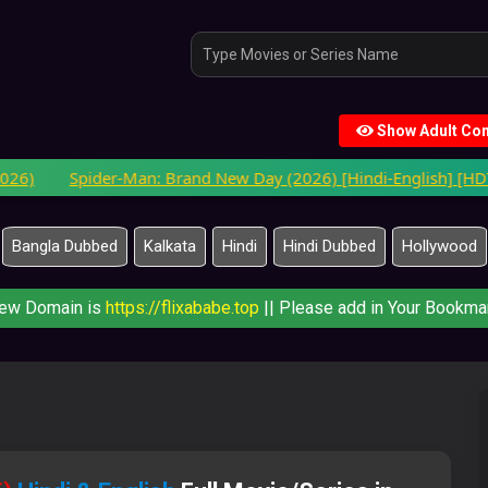
Show Adult Con
Spider-Man: Brand New Day (2026) [Hindi-English] [HDTC-V3]
Bangla Dubbed
Kalkata
Hindi
Hindi Dubbed
Hollywood
ew Domain is
https://flixababe.top
|| Please add in Your Bookmar