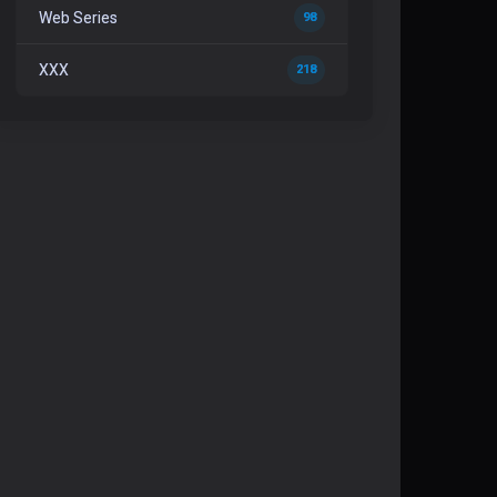
Web Series
98
XXX
218