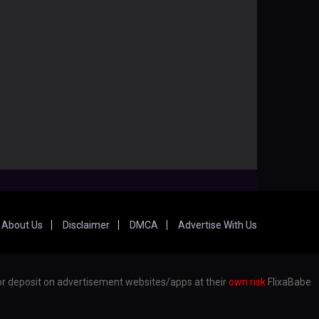
About Us
Disclaimer
DMCA
Advertise With Us
er or deposit on advertisement websites/apps at their
own risk
FlixaBabe