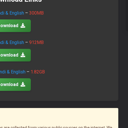
ndi & English
–
300MB
ownload
ndi & English
–
912MB
ownload
ndi & English
–
1.82GB
ownload
iles are collected from various public sources on the internet. We