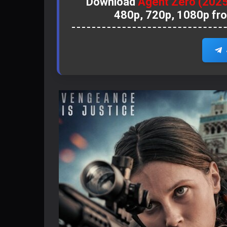
Download
Agent Zero (202
480p, 720p, 1080p fr