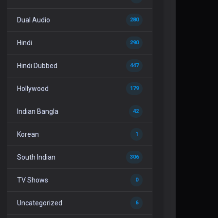
Dual Audio
280
Hindi
290
Hindi Dubbed
447
Hollywood
179
Indian Bangla
42
Korean
1
South Indian
306
TV Shows
0
Uncategorized
6