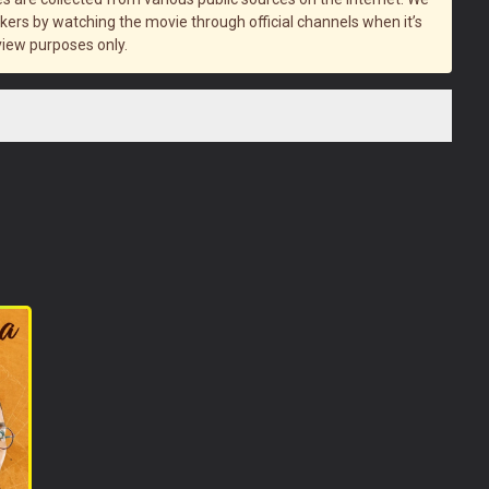
rs by watching the movie through official channels when it’s
view purposes only.