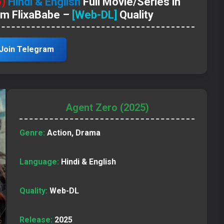
5)
Hindi & English
Full Movie/Series in
om FlixaBabe –
[Web-DL]
Quality
Join Telegram
Agent Zero (2025)
Genre:
Action, Drama
Language:
Hindi & English
Quality:
Web-DL
Release:
2025