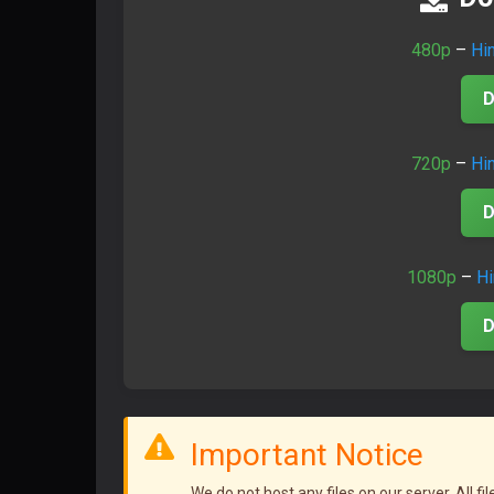
480p
–
Hi
D
720p
–
Hi
D
1080p
–
Hi
D
Important Notice
We do not host any files on our server. All f