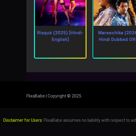
Risqué (2025) [Hindi-
Mareechika (202
English]
Hindi Dubbed O
FlixaBabe | Copyright © 2025.
Disclaimer for Users:
FlixaBabe assumes no liability with respect to ad