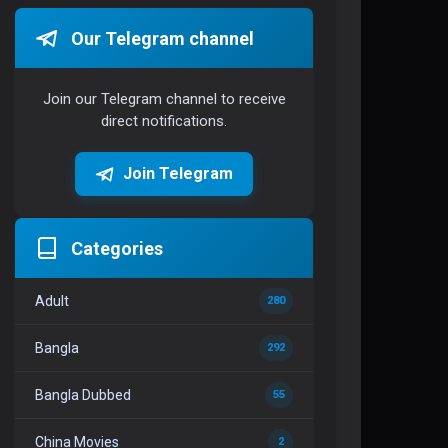
Our Telegram channel
Join our Telegram channel to receive
direct notifications.
Join Telegram
Categories
Adult
280
Bangla
292
Bangla Dubbed
55
China Movies
2