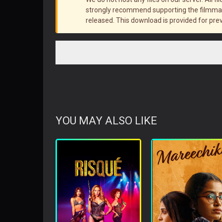
strongly recommend supporting the filmmake
released. This download is provided for pre
YOU MAY ALSO LIKE