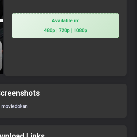
Available in:
480p | 720p | 1080p
creenshots
wnload Links