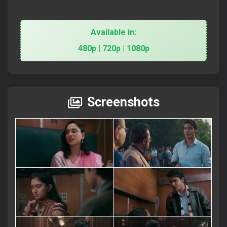
Available in:
480p | 720p | 1080p
Screenshots