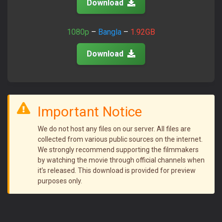
Download
1080p
–
Bangla
–
1.92GB
Download
Important Notice
We do not host any files on our server. All files are
collected from various public sources on the internet.
We strongly recommend supporting the filmmakers
by watching the movie through official channels when
it’s released. This download is provided for preview
purposes only.