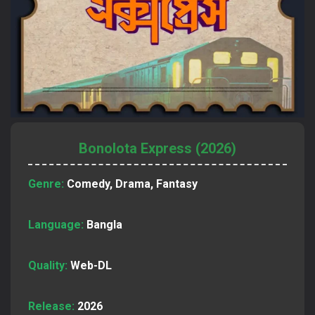
Bonolota Express (2026)
Genre:
Comedy, Drama, Fantasy
Language:
Bangla
Quality:
Web-DL
Release:
2026