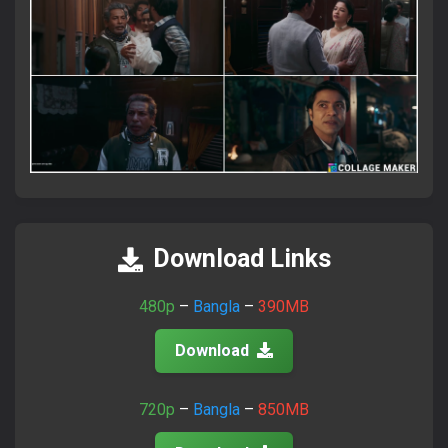
×
Attention Please!
আমাদের সাইটে ভিজিট করতে সব সময়
FlixaBabe.top
লিখে ভিজিট
করবেন।
Download Links
আমাদের পুরাতন টেলিগ্রাম চ্যানেল নষ্ট হয়ে গেছে।
480p
–
Bangla
–
390MB
নতুন চ্যানেলে জয়েন হয়ে প্রতিদিনের আপডেট পান।
Download
Join Telegram Now
720p
–
Bangla
–
850MB