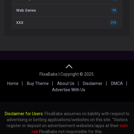
Web Series
98
XXX
218
FlixaBabe | Copyright © 2025.
Home
Buy Theme
About Us
Disclaimer
DMCA
Advertise With Us
Disclaimer for Users:
FlixaBabe assumes no liability with respect to
advertising or betting applications/websites on this site. "Visitors
register or deposit on advertisement websites/apps at their
own
risk
FlixaBabe not responsible for this.