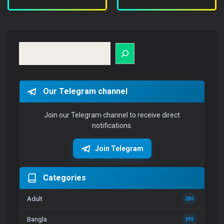
Search
Our Telegram channel
Join our Telegram channel to receive direct
notifications.
Join Telegram
Categories
Adult
280
Bangla
290