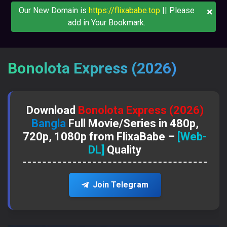
×
Our New Domain is
https://flixababe.top
|| Please
add in Your Bookmark.
Bonolota Express (2026)
Download
Bonolota Express (2026)
Bangla
Full Movie/Series in 480p,
720p, 1080p from FlixaBabe –
[Web-
DL]
Quality
Join Telegram