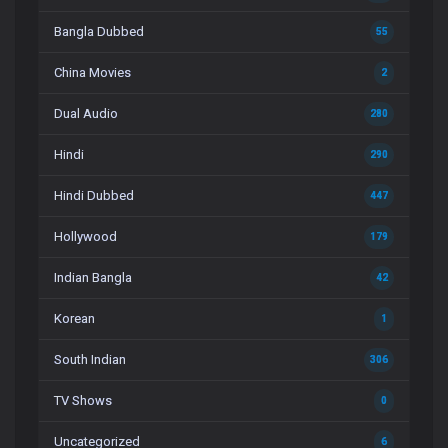
Bangla Dubbed
55
China Movies
2
Dual Audio
280
Hindi
290
Hindi Dubbed
447
Hollywood
179
Indian Bangla
42
Korean
1
South Indian
306
TV Shows
0
Uncategorized
6