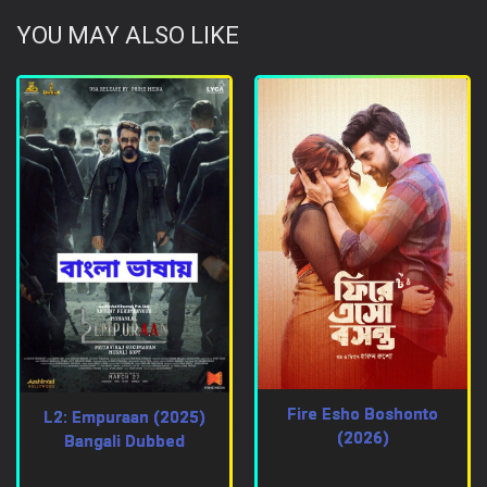
YOU MAY ALSO LIKE
Fire Esho Boshonto
L2: Empuraan (2025)
(2026)
Bangali Dubbed