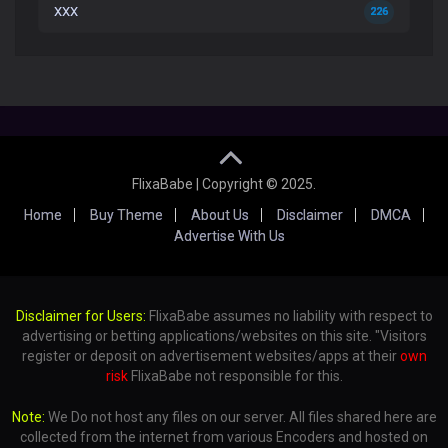
XXX
226
FlixaBabe | Copyright © 2025.
Home
Buy Theme
About Us
Disclaimer
DMCA
Advertise With Us
Disclaimer for Users:
FlixaBabe assumes no liability with respect to
advertising or betting applications/websites on this site. "Visitors
register or deposit on advertisement websites/apps at their
own
risk
FlixaBabe not responsible for this.
Note:
We Do not host any files on our server. All files shared here are
collected from the internet from various Encoders and hosted on