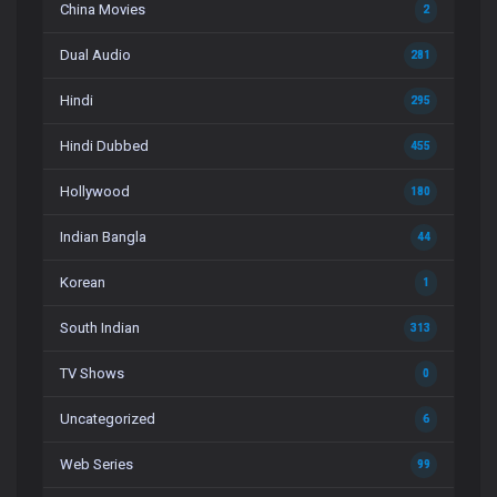
China Movies
2
Dual Audio
281
Hindi
295
Hindi Dubbed
455
Hollywood
180
Indian Bangla
44
Korean
1
South Indian
313
TV Shows
0
Uncategorized
6
Web Series
99