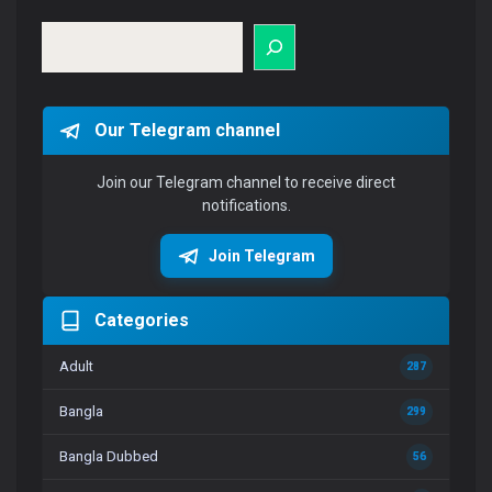
Search
Our Telegram channel
Join our Telegram channel to receive direct
notifications.
Join Telegram
Categories
Adult
287
Bangla
299
Bangla Dubbed
56