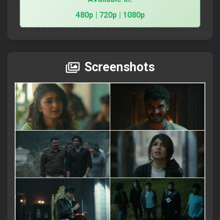
480p | 720p | 1080p
Screenshots