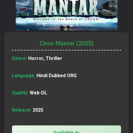
Choo Mantar (2025)
Genre:
Horror, Thriller
Language:
Hindi Dubbed ORG
Quality:
Web-DL
Release:
2025
Available in: