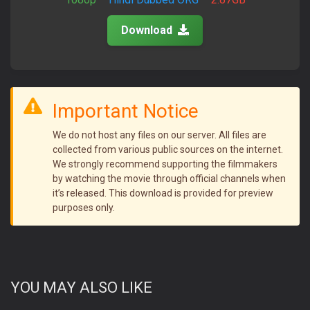
Download
Important Notice
We do not host any files on our server. All files are
collected from various public sources on the internet.
We strongly recommend supporting the filmmakers
by watching the movie through official channels when
it’s released. This download is provided for preview
purposes only.
YOU MAY ALSO LIKE