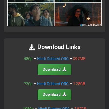
×
Attention Please!
Download Links
আমাদের সাইটে ভিজিট করতে সব সময়
FlixaBabe.top
লিখে ভিজিট
করবেন।
480p
–
Hindi Dubbed ORG
–
397MB
আমাদের পুরাতন টেলিগ্রাম চ্যানেল নষ্ট হয়ে গেছে।
Download
নতুন চ্যানেলে জয়েন হয়ে প্রতিদিনের আপডেট পান।
720p
–
Hindi Dubbed ORG
–
1.28GB
Join Telegram Now
Download
1080p
–
Hindi Dubbed ORG
–
2.87GB