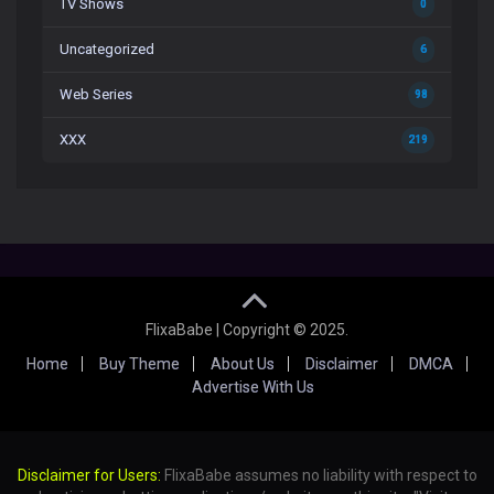
TV Shows
0
Uncategorized
6
Web Series
98
XXX
219
FlixaBabe | Copyright © 2025.
Home
Buy Theme
About Us
Disclaimer
DMCA
Advertise With Us
Disclaimer for Users:
FlixaBabe assumes no liability with respect to