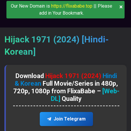
×
Our New Domain is
https://flixababe.top
|| Please
add in Your Bookmark.
Hijack 1971 (2024) [Hindi-
Korean]
Download
Hijack 1971 (2024)
Hindi
& Korean
Full Movie/Series in 480p,
720p, 1080p from FlixaBabe –
[Web-
DL]
Quality
Join Telegram