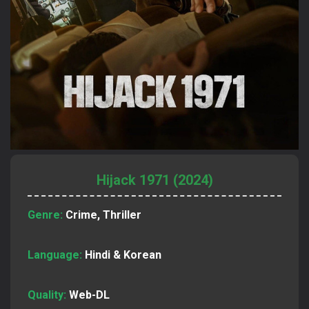
Hijack 1971 (2024)
Genre:
Crime, Thriller
Language:
Hindi & Korean
Quality:
Web-DL