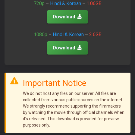
720p
–
Hindi & Korean
–
1.06GB
Download
1080p
–
Hindi & Korean
–
2.6GB
Download
Important Notice
We do not host any files on our server. All files are
collected from various public sources on the internet.
We strongly recommend supporting the filmmakers
by watching the movie through official channels when
it’s released. This download is provided for preview
purposes only.