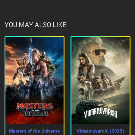
YOU MAY ALSO LIKE
Masters of the Universe
Vidaamuyarchi (2025)