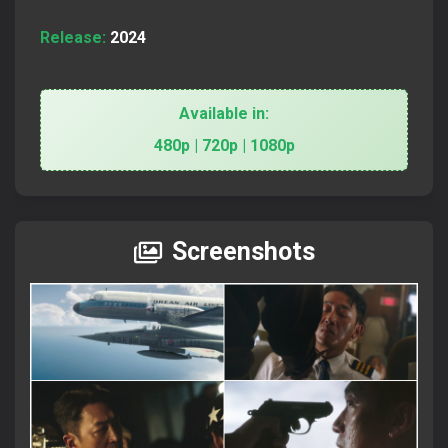
Release:
2024
Available in:
480p | 720p | 1080p
Screenshots