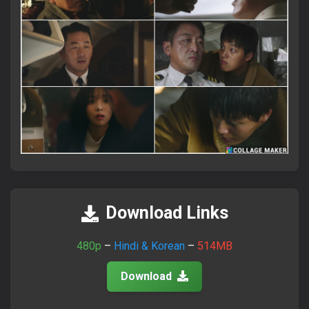
×
Attention Please!
আমাদের সাইটে ভিজিট করতে সব সময়
FlixaBabe.top
লিখে ভিজিট
করবেন।
Download Links
আমাদের পুরাতন টেলিগ্রাম চ্যানেল নষ্ট হয়ে গেছে।
নতুন চ্যানেলে জয়েন হয়ে প্রতিদিনের আপডেট পান।
480p
–
Hindi & Korean
–
514MB
Download
Join Telegram Now