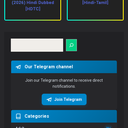
(2026) Hindi Dubbed
[Hindi-Tamil]
[HDTC]
Search
Our Telegram channel
Join our Telegram channel to receive direct
notifications.
Join Telegram
Categories