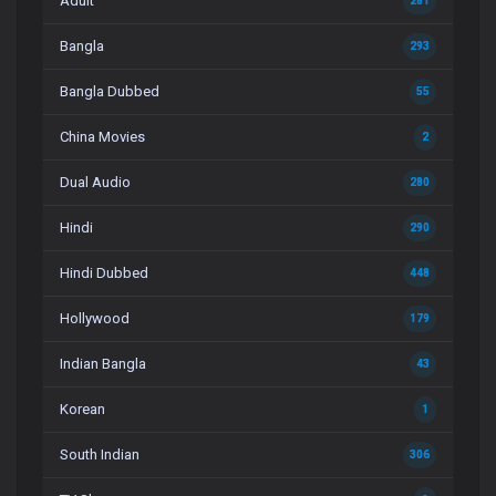
Adult
281
Bangla
293
Bangla Dubbed
55
China Movies
2
Dual Audio
280
Hindi
290
Hindi Dubbed
448
Hollywood
179
Indian Bangla
43
Korean
1
South Indian
306