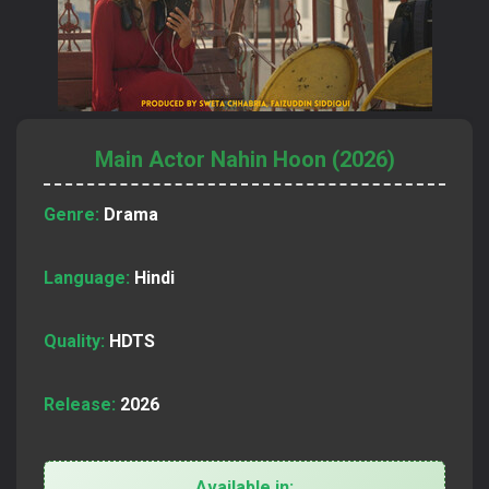
Main Actor Nahin Hoon (2026)
Genre:
Drama
Language:
Hindi
Quality:
HDTS
Release:
2026
Available in: