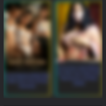
Horny Desi Lady Rubbing
Her Wet Cunt, Squirt And
Lucky Bastard (2026) Niks
Moaning On Live Mms
Indian Short Film HD-Rip
(2026)
Download