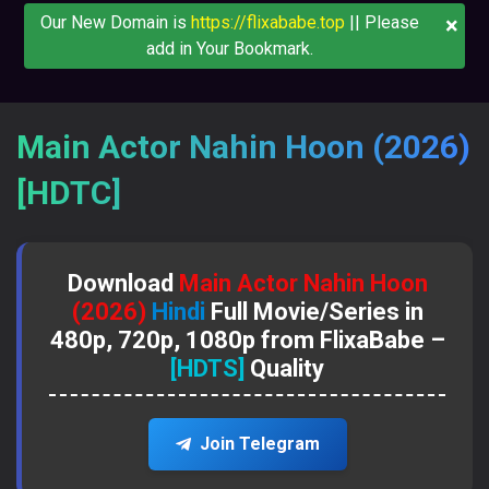
×
Our New Domain is
https://flixababe.top
|| Please
add in Your Bookmark.
Main Actor Nahin Hoon (2026)
[HDTC]
Download
Main Actor Nahin Hoon
(2026)
Hindi
Full Movie/Series in
480p, 720p, 1080p from FlixaBabe –
[HDTS]
Quality
Join Telegram