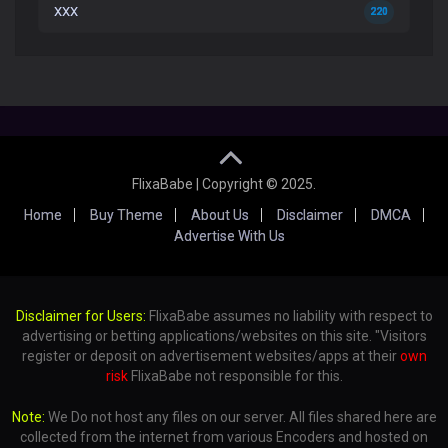
XXX
220
FlixaBabe | Copyright © 2025.
Home
Buy Theme
About Us
Disclaimer
DMCA
Advertise With Us
Disclaimer for Users:
FlixaBabe assumes no liability with respect to
advertising or betting applications/websites on this site. "Visitors
register or deposit on advertisement websites/apps at their
own
risk
FlixaBabe not responsible for this.
Note:
We Do not host any files on our server. All files shared here are
collected from the internet from various Encoders and hosted on