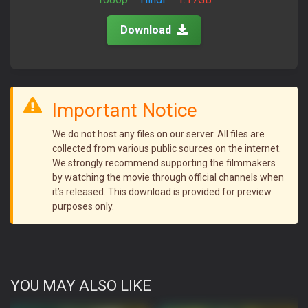
Download
Important Notice
We do not host any files on our server. All files are
collected from various public sources on the internet.
We strongly recommend supporting the filmmakers
by watching the movie through official channels when
it’s released. This download is provided for preview
purposes only.
YOU MAY ALSO LIKE