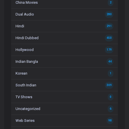
China Movies
2
Dual Audio
280
Hindi
291
Hindi Dubbed
450
Hollywood
179
Indian Bangla
44
Korean
1
South Indian
309
TV Shows
0
Uncategorized
6
Web Series
98