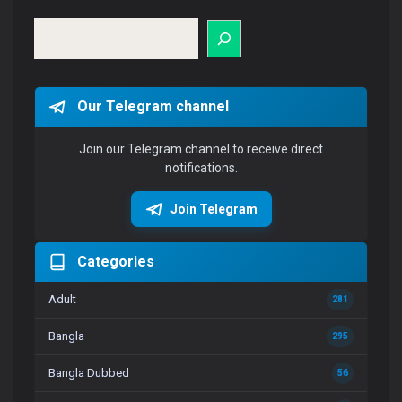
Search
Our Telegram channel
Join our Telegram channel to receive direct
notifications.
Join Telegram
Categories
Adult
281
Bangla
295
Bangla Dubbed
56