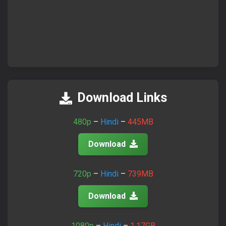
Download Links
480p
–
Hindi
–
445MB
Download
720p
–
Hindi
–
739MB
Download
1080p
–
Hindi
–
1.17GB