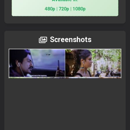
480p | 720p | 1080p
Screenshots