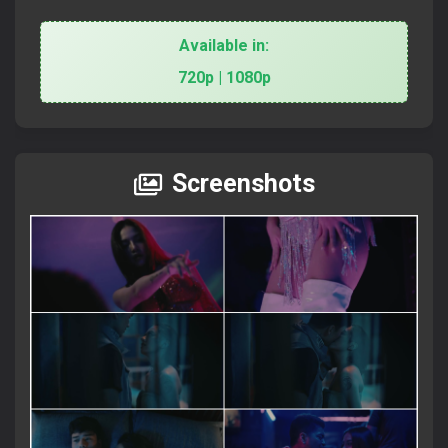
Available in:
720p | 1080p
Screenshots