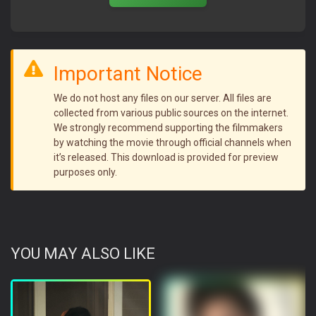
Important Notice
We do not host any files on our server. All files are
collected from various public sources on the internet.
We strongly recommend supporting the filmmakers
by watching the movie through official channels when
it’s released. This download is provided for preview
purposes only.
YOU MAY ALSO LIKE