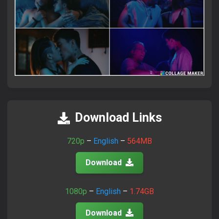
×
Attention Please!
আমাদের সাইটে ভিজিট করতে সব সময়
FlixaBabe.top
লিখে ভিজিট
করবেন।
Download Links
আমাদের পুরাতন টেলিগ্রাম চ্যানেল নষ্ট হয়ে গেছে।
720p
–
English
–
564MB
নতুন চ্যানেলে জয়েন হয়ে প্রতিদিনের আপডেট পান।
Download
Join Telegram Now
1080p
–
English
–
1.74GB
Download