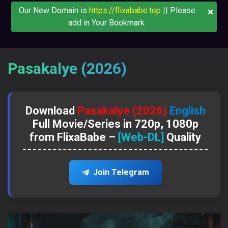
×
Our New Domain is
https://flixababe.top
|| Please
add in Your Bookmark.
Pasakalye (2026)
Download
Pasakalye (2026)
English
Full Movie/Series in 720p, 1080p
from FlixaBabe –
[Web-DL]
Quality
Join Telegram