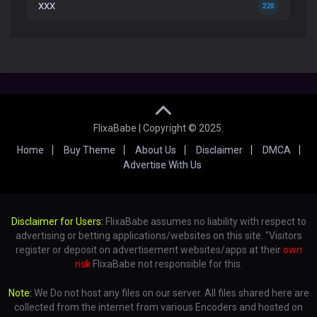
XXX
220
FlixaBabe | Copyright © 2025.
Home
Buy Theme
About Us
Disclaimer
DMCA
Advertise With Us
Disclaimer for Users:
FlixaBabe assumes no liability with respect to
advertising or betting applications/websites on this site. "Visitors
register or deposit on advertisement websites/apps at their
own
risk
FlixaBabe not responsible for this.
Note:
We Do not host any files on our server. All files shared here are
collected from the internet from various Encoders and hosted on