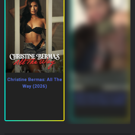
Christine Bermas: All The
Way (2026)
Indian Desi Girl In A Hotel
Room Hot Video (2026)