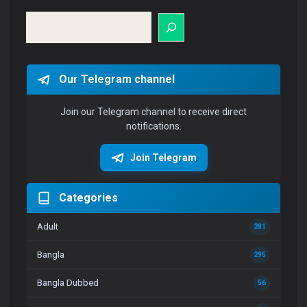
Search
Our Telegram channel
Join our Telegram channel to receive direct
notifications.
Join Telegram
Categories
Adult
281
Bangla
295
Bangla Dubbed
56