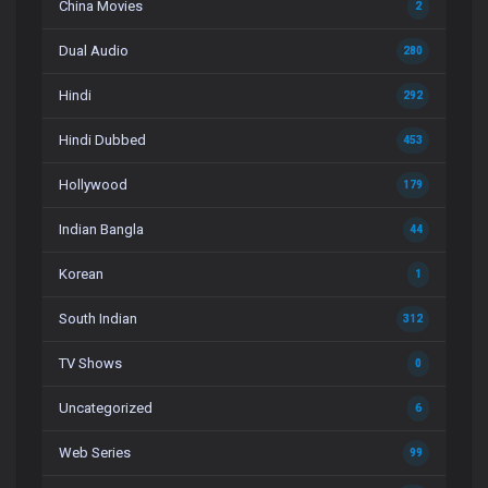
China Movies
2
Dual Audio
280
Hindi
292
Hindi Dubbed
453
Hollywood
179
Indian Bangla
44
Korean
1
South Indian
312
TV Shows
0
Uncategorized
6
Web Series
99