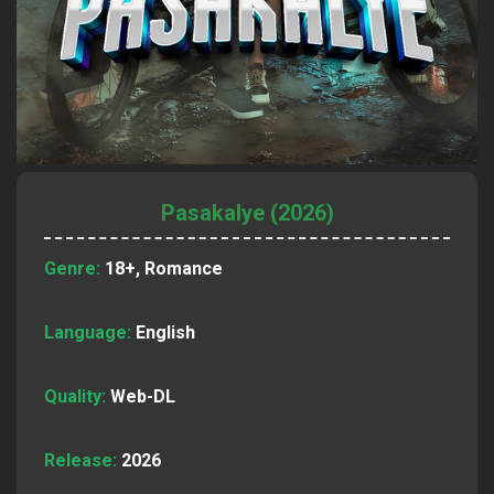
Pasakalye (2026)
Genre:
18+, Romance
Language:
English
Quality:
Web-DL
Release:
2026