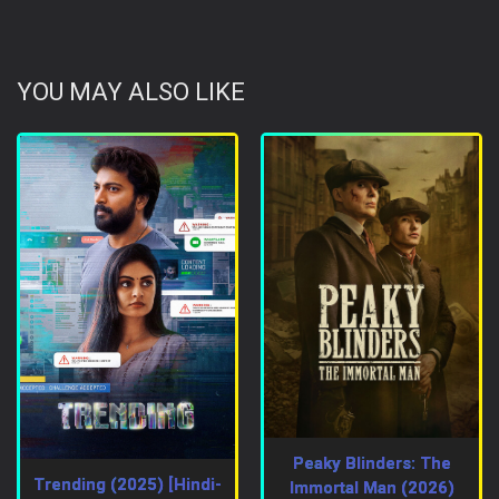
YOU MAY ALSO LIKE
Peaky Blinders: The
Trending (2025) [Hindi-
Immortal Man (2026)