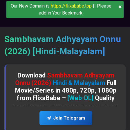
×
Our New Domain is
https://flixababe.top
|| Please
add in Your Bookmark.
Sambhavam Adhyayam Onnu
(2026) [Hindi-Malayalam]
Download
Sambhavam Adhyayam
Onnu (2026)
Hindi & Malayalam
Full
Movie/Series in 480p, 720p, 1080p
from FlixaBabe –
[Web-DL]
Quality
Join Telegram