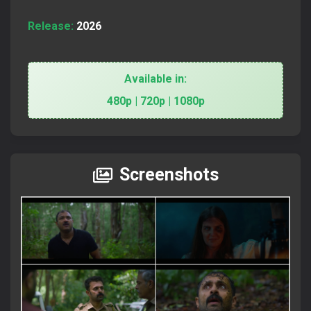
Release:
2026
Available in:
480p | 720p | 1080p
Screenshots