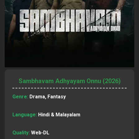
Sambhavam Adhyayam Onnu (2026)
Genre:
Drama, Fantasy
Language:
Hindi & Malayalam
Quality:
Web-DL