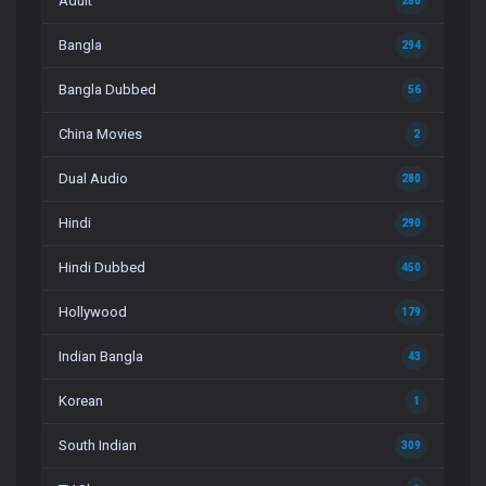
Adult
280
Bangla
294
Bangla Dubbed
56
China Movies
2
Dual Audio
280
Hindi
290
Hindi Dubbed
450
Hollywood
179
Indian Bangla
43
Korean
1
South Indian
309