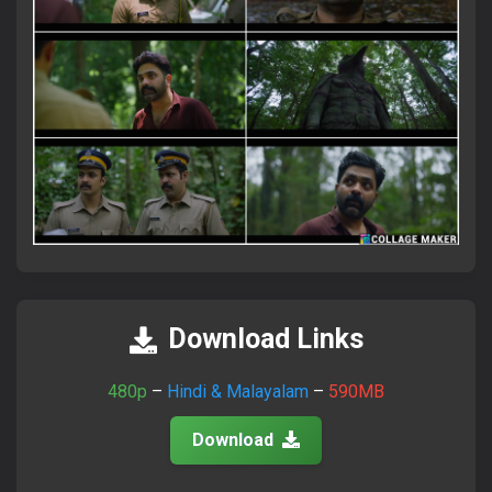
×
Attention Please!
আমাদের সাইটে ভিজিট করতে সব সময়
FlixaBabe.top
লিখে ভিজিট
করবেন।
Download Links
আমাদের পুরাতন টেলিগ্রাম চ্যানেল নষ্ট হয়ে গেছে।
নতুন চ্যানেলে জয়েন হয়ে প্রতিদিনের আপডেট পান।
480p
–
Hindi & Malayalam
–
590MB
Download
Join Telegram Now