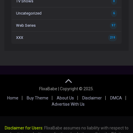
TV Shows
0
Uncategorized
6
Web Series
97
XXX
219
FlixaBabe | Copyright © 2025.
Home
Buy Theme
About Us
Disclaimer
DMCA
Advertise With Us
Disclaimer for Users:
FlixaBabe assumes no liability with respect to