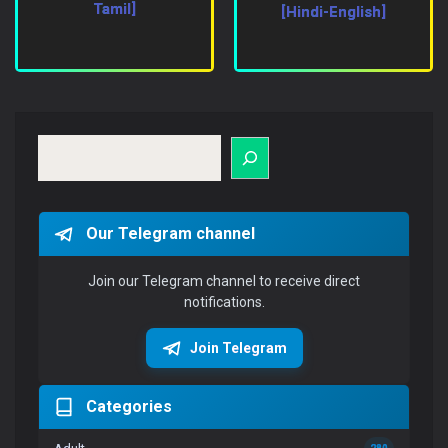
Tamil]
[Hindi-English]
Search
Our Telegram channel
Join our Telegram channel to receive direct
notifications.
Join Telegram
Categories