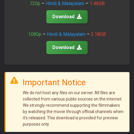
720p
–
Hindi & Malayalam
–
1.46GB
Download
1080p
–
Hindi & Malayalam
–
3.18GB
Download
Important Notice
We do not host any files on our server. All files are
collected from various public sources on the internet.
We strongly recommend supporting the filmmakers
by watching the movie through official channels when
it’s released. This download is provided for preview
purposes only.