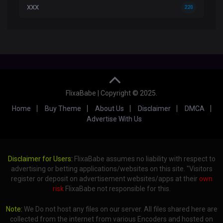
XXX
220
FlixaBabe | Copyright © 2025.
Home
Buy Theme
About Us
Disclaimer
DMCA
Advertise With Us
Disclaimer for Users:
FlixaBabe assumes no liability with respect to
advertising or betting applications/websites on this site. "Visitors
register or deposit on advertisement websites/apps at their
own
risk
FlixaBabe not responsible for this.
Note:
We Do not host any files on our server. All files shared here are
collected from the internet from various Encoders and hosted on