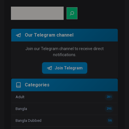
Search
Our Telegram channel
Join our Telegram channel to receive direct
notifications.
Join Telegram
Categories
Adult
281
Bangla
295
Bangla Dubbed
56