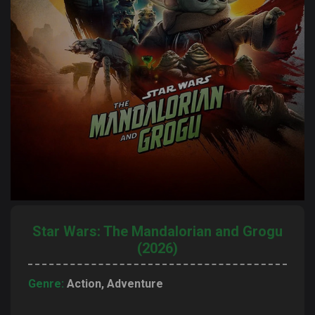
Star Wars: The Mandalorian and Grogu
(2026)
Genre:
Action, Adventure