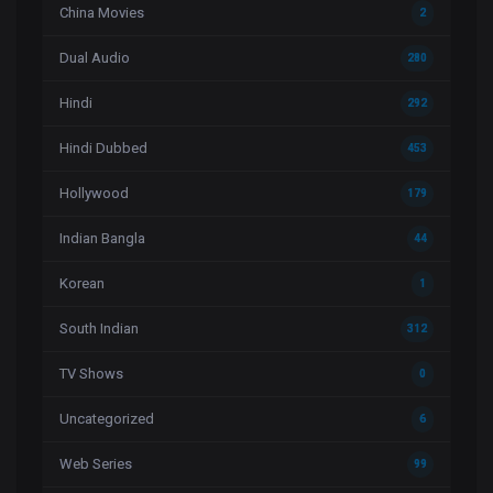
China Movies
2
Dual Audio
280
Hindi
292
Hindi Dubbed
453
Hollywood
179
Indian Bangla
44
Korean
1
South Indian
312
TV Shows
0
Uncategorized
6
Web Series
99