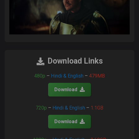
Download Links
480p
–
Hindi & English
–
479MB
Download
720p
–
Hindi & English
–
1.1GB
Download