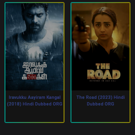
Iravukku Aayiram Kangal
The Road (2023) Hindi
(2018) Hindi Dubbed ORG
Dubbed ORG