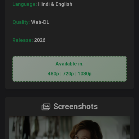
Language:
Hindi & English
Quality:
Web-DL
Release:
2026
Available in:
480p | 720p | 1080p
Screenshots