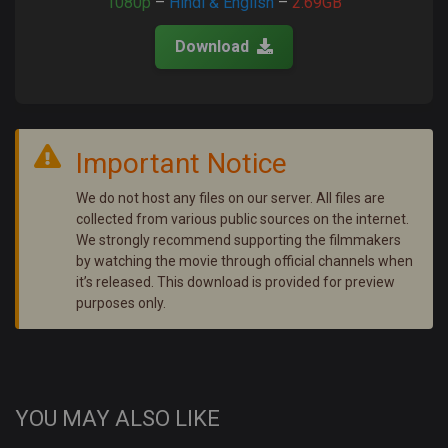
1080p
–
Hindi & English
–
2.69GB
Download
Important Notice
We do not host any files on our server. All files are
collected from various public sources on the internet.
We strongly recommend supporting the filmmakers
by watching the movie through official channels when
it’s released. This download is provided for preview
purposes only.
YOU MAY ALSO LIKE