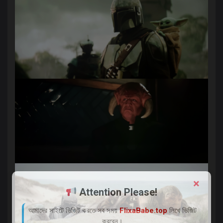
×
Attention Please!
আমাদের সাইটে ভিজিট করতে সব সময়
FlixaBabe.top
লিখে ভিজিট
করবেন।