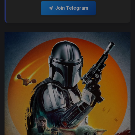
Join Telegram