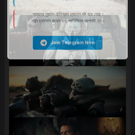
আমাদের পুরাতন টেলিগ্রাম চ্যানেল নষ্ট হয়ে গেছে।
নতুন চ্যানেলে জয়েন হয়ে প্রতিদিনের আপডেট পান।
Join Telegram Now