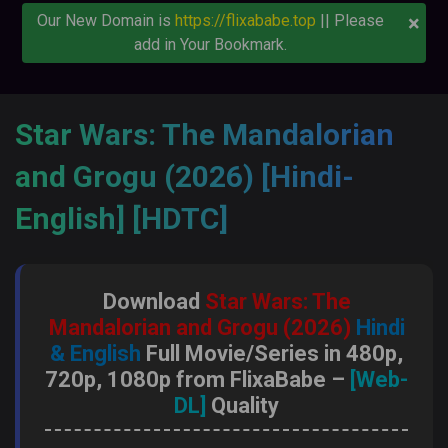
×
Our New Domain is
https://flixababe.top
|| Please
add in Your Bookmark.
Star Wars: The Mandalorian
and Grogu (2026) [Hindi-
English] [HDTC]
Download
Star Wars: The
Mandalorian and Grogu (2026)
Hindi
& English
Full Movie/Series in 480p,
720p, 1080p from FlixaBabe –
[Web-
DL]
Quality