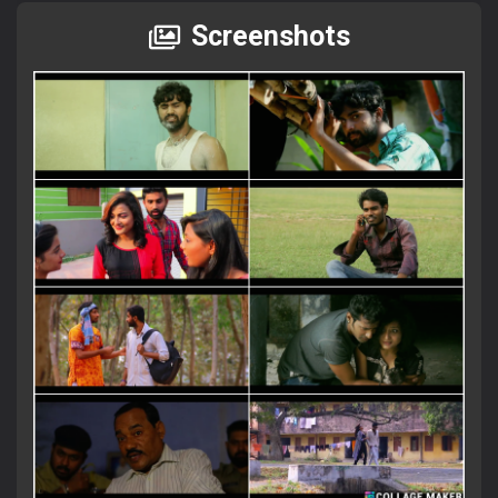
Screenshots
×
Attention Please!