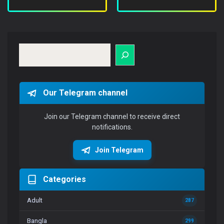
Search
Our Telegram channel
Join our Telegram channel to receive direct
notifications.
Join Telegram
Categories
Adult
287
Bangla
299