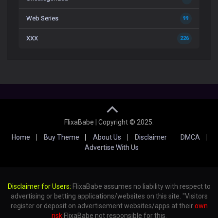
Web Series
99
XXX
226
FlixaBabe | Copyright © 2025.
Home
Buy Theme
About Us
Disclaimer
DMCA
Advertise With Us
Disclaimer for Users:
FlixaBabe assumes no liability with respect to
advertising or betting applications/websites on this site. "Visitors
register or deposit on advertisement websites/apps at their
own
risk
FlixaBabe not responsible for this.