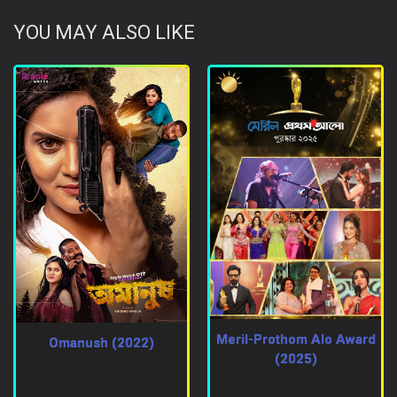
YOU MAY ALSO LIKE
Meril-Prothom Alo Award
Omanush (2022)
(2025)