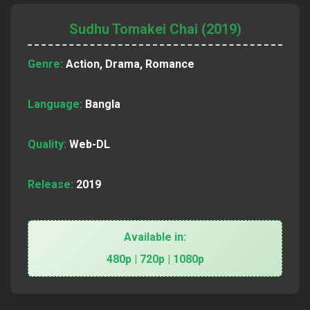
Sudhu Tomakei Chai (2019)
Genre:
Action, Drama, Romance
Language:
Bangla
Quality:
Web-DL
Release:
2019
Available in:
480p | 720p | 1080p