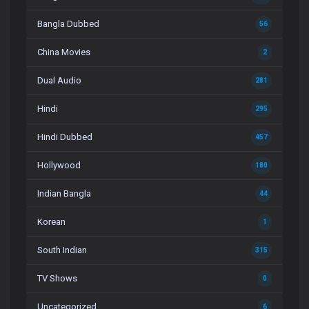
Bangla Dubbed
56
China Movies
2
Dual Audio
281
Hindi
295
Hindi Dubbed
457
Hollywood
180
Indian Bangla
44
Korean
1
South Indian
315
TV Shows
0
Uncategorized
6