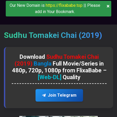
×
Our New Domain is
https://flixababe.top
|| Please
add in Your Bookmark.
Sudhu Tomakei Chai (2019)
Download
Sudhu Tomakei Chai
(2019)
Bangla
Full Movie/Series in
480p, 720p, 1080p from FlixaBabe –
[Web-DL]
Quality
Join Telegram