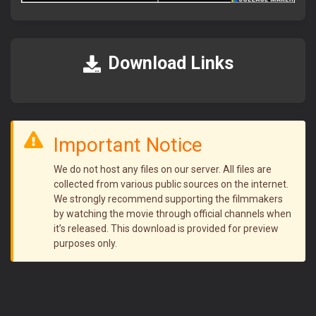
আমাদের সাইটে ভিজিট করতে সব সময়
FlixaBabe.top
লিখে ভিজিট
করবেন।
আমাদের পুরাতন টেলিগ্রাম চ্যানেল নষ্ট হয়ে গেছে।
Download Links
নতুন চ্যানেলে জয়েন হয়ে প্রতিদিনের আপডেট পান।
Join Telegram Now
Important Notice
We do not host any files on our server. All files are
collected from various public sources on the internet.
We strongly recommend supporting the filmmakers
by watching the movie through official channels when
it’s released. This download is provided for preview
purposes only.