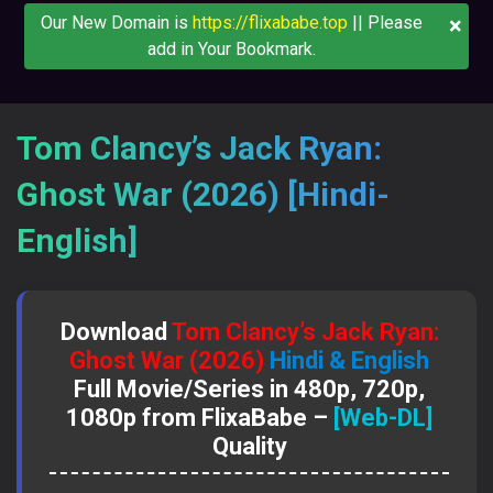
×
Our New Domain is
https://flixababe.top
|| Please
add in Your Bookmark.
Tom Clancy’s Jack Ryan:
Ghost War (2026) [Hindi-
English]
Download
Tom Clancy’s Jack Ryan:
Ghost War (2026)
Hindi & English
Full Movie/Series in 480p, 720p,
1080p from FlixaBabe –
[Web-DL]
Quality