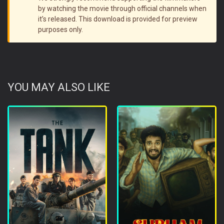
by watching the movie through official channels when
it’s released. This download is provided for preview
purposes only.
YOU MAY ALSO LIKE