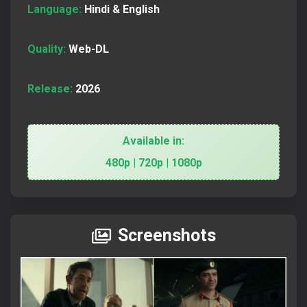
Language:
Hindi & English
Quality:
Web-DL
Release:
2026
Available in:
480p | 720p | 1080p
Screenshots