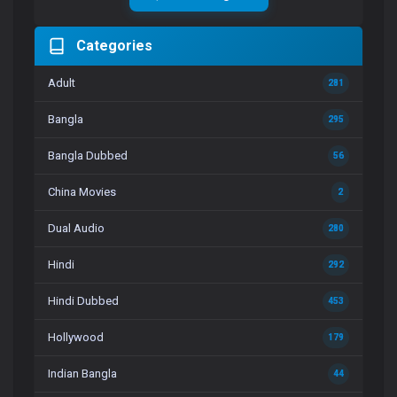
Categories
Adult
281
Bangla
295
Bangla Dubbed
56
China Movies
2
Dual Audio
280
Hindi
292
Hindi Dubbed
453
Hollywood
179
Indian Bangla
44