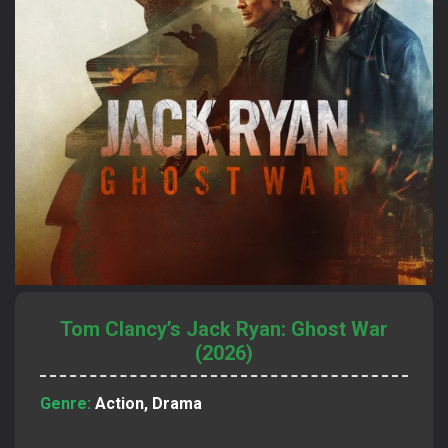
Tom Clancy’s Jack Ryan: Ghost War
(2026)
Genre:
Action, Drama