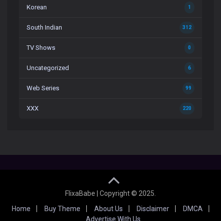
Korean
1
South Indian
312
TV Shows
0
Uncategorized
6
Web Series
99
XXX
220
FlixaBabe | Copyright © 2025.
Home
Buy Theme
About Us
Disclaimer
DMCA
Advertise With Us