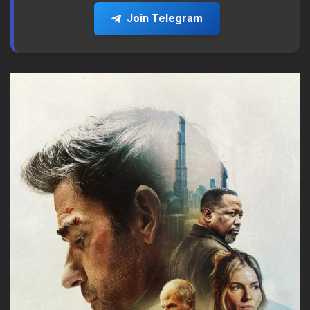
Join Telegram