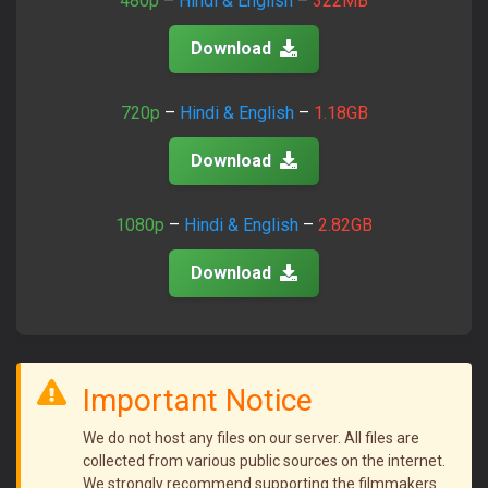
480p
–
Hindi & English
–
322MB
Join Telegram Now
Download
720p
–
Hindi & English
–
1.18GB
Download
1080p
–
Hindi & English
–
2.82GB
Download
Important Notice
We do not host any files on our server. All files are
collected from various public sources on the internet.
We strongly recommend supporting the filmmakers