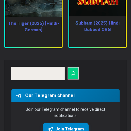
Subham (2025) Hindi
The Tiger (2025) [Hindi-
Dubbed ORG
German]
Search
Our Telegram channel
Join our Telegram channel to receive direct
notifications.
Join Telegram