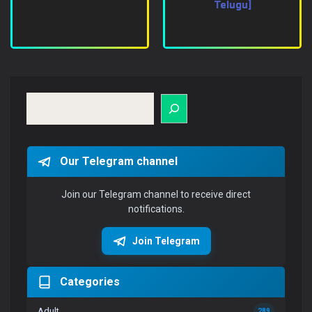
Telugu]
Search
Our Telegram channel
Join our Telegram channel to receive direct
notifications.
Join Telegram
Categories
Adult
289