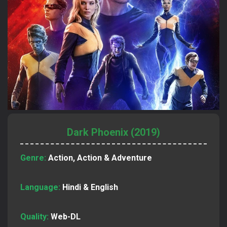
Dark Phoenix (2019)
Genre:
Action, Action & Adventure
Language:
Hindi & English
Quality:
Web-DL