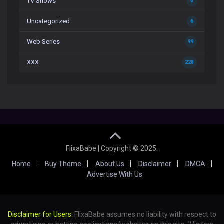
TV Shows
0
Uncategorized
6
Web Series
99
XXX
228
FlixaBabe | Copyright © 2025.
Home
Buy Theme
About Us
Disclaimer
DMCA
Advertise With Us
Disclaimer for Users:
FlixaBabe assumes no liability with respect to