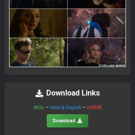
×
Attention Please!
আমাদের সাইটে ভিজিট করতে সব সময়
FlixaBabe.top
লিখে ভিজিট
করবেন।
Download Links
আমাদের পুরাতন টেলিগ্রাম চ্যানেল নষ্ট হয়ে গেছে।
নতুন চ্যানেলে জয়েন হয়ে প্রতিদিনের আপডেট পান।
480p
–
Hindi & English
–
344MB
Download
Join Telegram Now