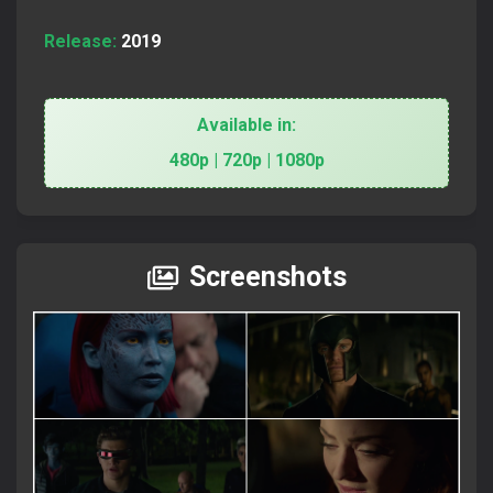
Release:
2019
Available in:
480p | 720p | 1080p
Screenshots