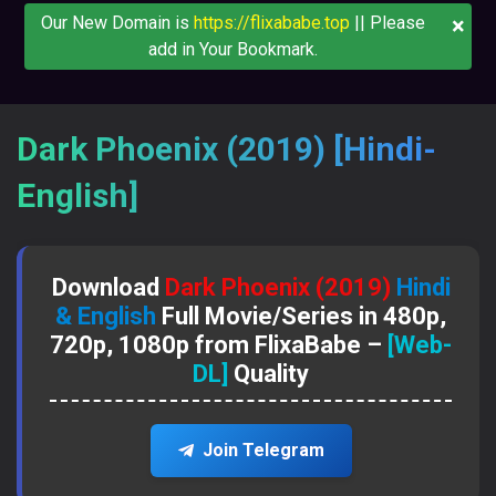
×
Our New Domain is
https://flixababe.top
|| Please
add in Your Bookmark.
Dark Phoenix (2019) [Hindi-
English]
Download
Dark Phoenix (2019)
Hindi
& English
Full Movie/Series in 480p,
720p, 1080p from FlixaBabe –
[Web-
DL]
Quality
Join Telegram