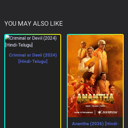
YOU MAY ALSO LIKE
Criminal or Devil (2024)
[Hindi-Telugu]
Anantha (2026) [Hindi-