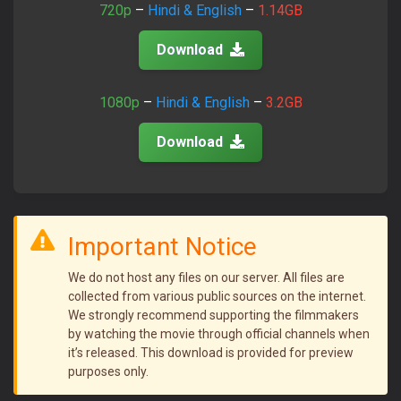
720p
–
Hindi & English
–
1.14GB
Download
1080p
–
Hindi & English
–
3.2GB
Download
Important Notice
We do not host any files on our server. All files are
collected from various public sources on the internet.
We strongly recommend supporting the filmmakers
by watching the movie through official channels when
it’s released. This download is provided for preview
purposes only.