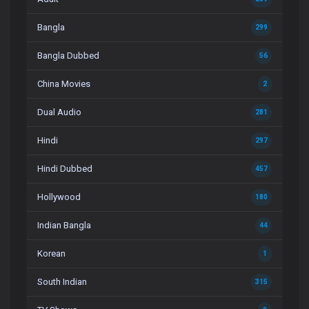
Bangla
299
Bangla Dubbed
56
China Movies
2
Dual Audio
281
Hindi
297
Hindi Dubbed
457
Hollywood
180
Indian Bangla
44
Korean
1
South Indian
315