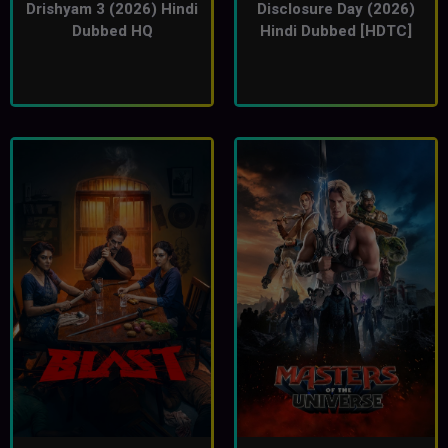
Drishyam 3 (2026) Hindi
Disclosure Day (2026)
Dubbed HQ
Hindi Dubbed [HDTC]