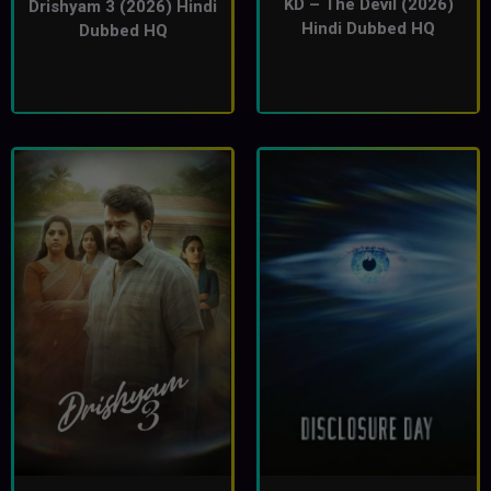
KD – The Devil (2026)
Drishyam 3 (2026) Hindi
Hindi Dubbed HQ
Dubbed HQ