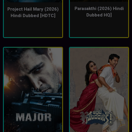
Parasakthi (2026) Hindi
Project Hail Mary (2026)
Dubbed HQ]
Hindi Dubbed [HDTC]