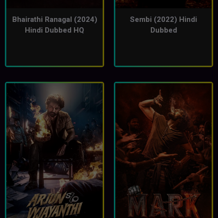
Bhairathi Ranagal (2024)
Sembi (2022) Hindi
Hindi Dubbed HQ
Dubbed