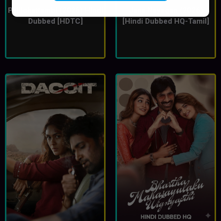
Pallichattambi (2026) Hindi
Jana Nayagan (2026)
Dubbed [HDTC]
[Hindi Dubbed HQ-Tamil]