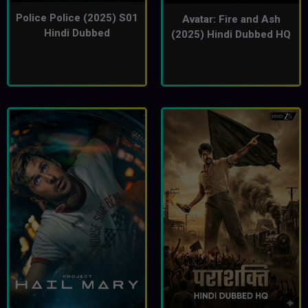
Police Police (2025) S01
Avatar: Fire and Ash
Hindi Dubbed
(2025) Hindi Dubbed HQ