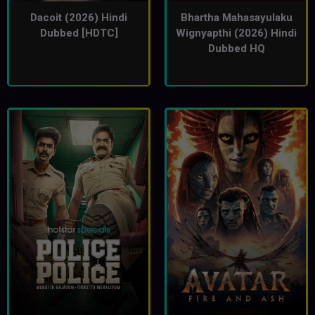
Dacoit (2026) Hindi
Bhartha Mahasayulaku
Dubbed [HDTC]
Wignyapthi (2026) Hindi
Dubbed HQ