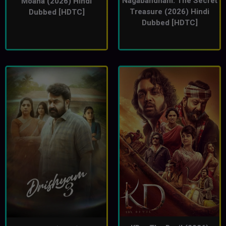
Nagabandham: The Secret
Moana (2026) Hindi
Treasure (2026) Hindi
Dubbed [HDTC]
Dubbed [HDTC]