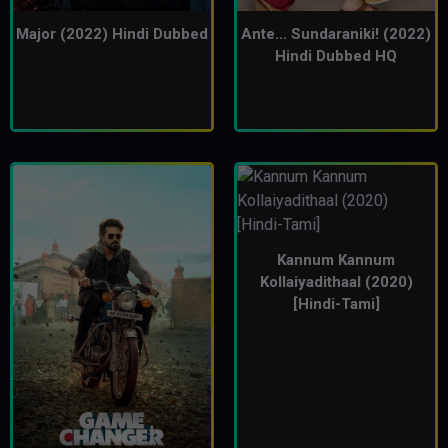
Major (2022) Hindi Dubbed
Ante… Sundaraniki! (2022)
Hindi Dubbed HQ
Kannum Kannum
Kollaiyadithaal (2020)
[Hindi-Tami]