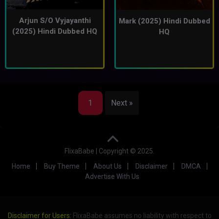
Arjun S/O Vyjayanthi
Mark (2025) Hindi Dubbed
(2025) Hindi Dubbed HQ
HQ
1
Next »
FlixaBabe | Copyright © 2025.
Home
Buy Theme
About Us
Disclaimer
DMCA
Advertise With Us
Disclaimer for Users:
FlixaBabe assumes no liability with respect to