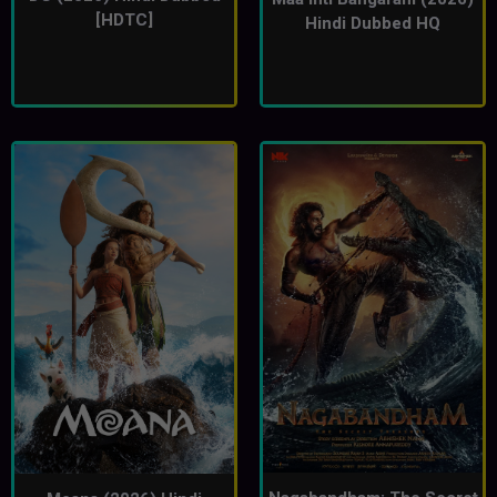
[HDTC]
Hindi Dubbed HQ