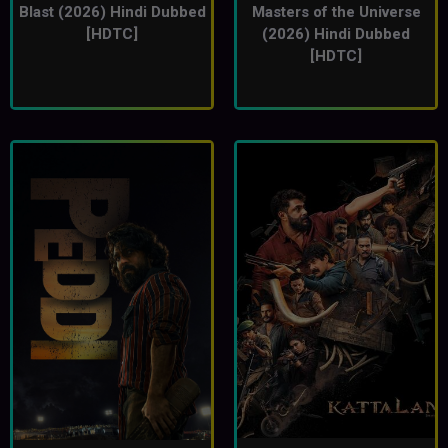
Blast (2026) Hindi Dubbed
Masters of the Universe
[HDTC]
(2026) Hindi Dubbed
[HDTC]