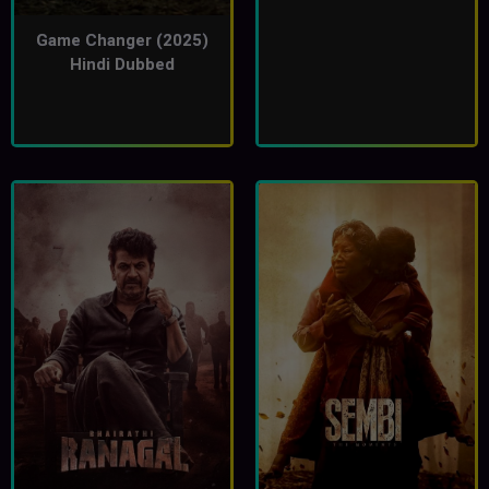
Game Changer (2025)
Hindi Dubbed