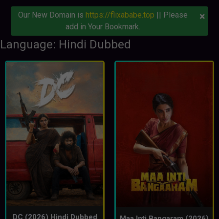
×
Our New Domain is
https://flixababe.top
|| Please
add in Your Bookmark.
Language: Hindi Dubbed
DC (2026) Hindi Dubbed
Maa Inti Bangaram (2026)