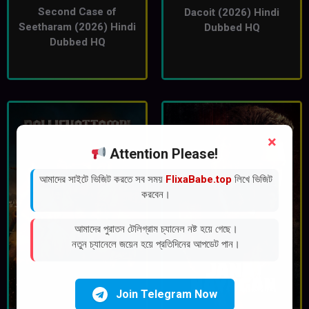
Second Case of
Dacoit (2026) Hindi
Seetharam (2026) Hindi
Dubbed HQ
Dubbed HQ
×
Attention Please!
আমাদের সাইটে ভিজিট করতে সব সময়
FlixaBabe.top
লিখে ভিজিট
করবেন।
আমাদের পুরাতন টেলিগ্রাম চ্যানেল নষ্ট হয়ে গেছে।
নতুন চ্যানেলে জয়েন হয়ে প্রতিদিনের আপডেট পান।
Join Telegram Now