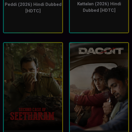
Kattalan (2026) Hindi
Peddi (2026) Hindi Dubbed
Dubbed [HDTC]
[HDTC]